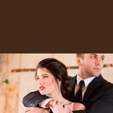
The House of Ember