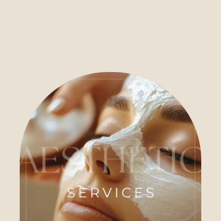
Care
The House of Ember