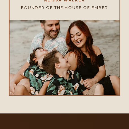
ALISSA WALKER
FOUNDER OF THE HOUSE OF EMBER