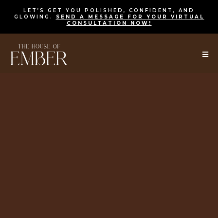
LET’S GET YOU POLISHED, CONFIDENT, AND
GLOWING.
SEND A MESSAGE FOR
YOUR VIRTUAL
CONSULTATION NOW!