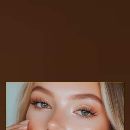
Master The Art.
Build The Business.
The House of Ember