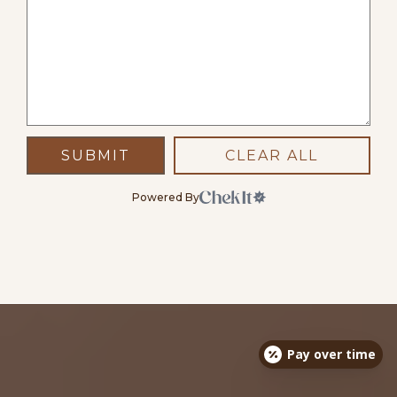
SUBMIT
CLEAR ALL
Powered By
Pay over time