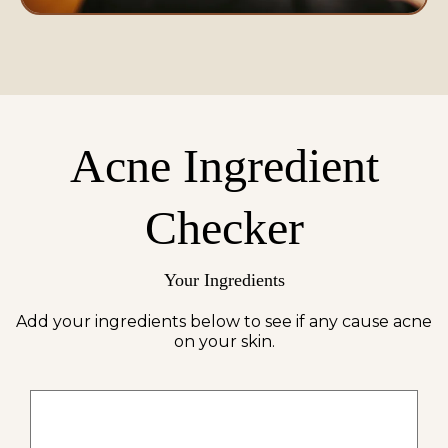
Acne Ingredient
Checker
Your Ingredients
Add your ingredients below to see if any cause acne
on your skin.