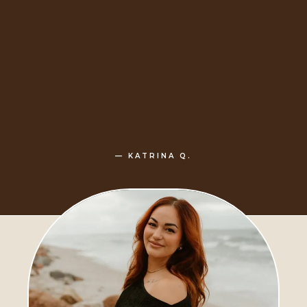
— KATRINA Q.