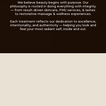
We believe beauty begins with purpose. Our
philosophy is rooted in doing everything with integrity
— from result-driven skincare, PMU services, & lashes
to restorative massage & wellness experiences.
Each treatment reflects our dedication to excellence,
intentionality, and authenticity — helping you look and
feel your most radiant self, inside and out.
A Space Where
Transformation Meets