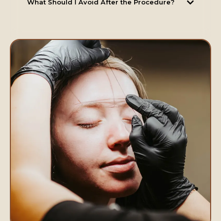
What Should I Avoid After the Procedure?