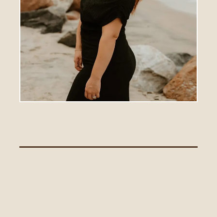
Alissa Walker