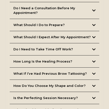
Do I Need a Consultation Before My
Appointment?
(Note: For lip blushing clients, a doctor’s prescription is
required if numbing is desired.)
What Should I Do to Prepare?
What Should I Expect After My Appointment?
Do I Need to Take Time Off Work?
How Long Is the Healing Process?
What If I’ve Had Previous Brow Tattooing?
How Do You Choose My Shape and Color?
Is the Perfecting Session Necessary?