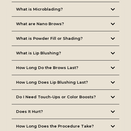
What is Microblading?
What are Nano Brows?
What is Powder Fill or Shading?
What is Lip Blushing?
How Long Do the Brows Last?
How Long Does Lip Blushing Last?
Do I Need Touch-Ups or Color Boosts?
Does It Hurt?
How Long Does the Procedure Take?