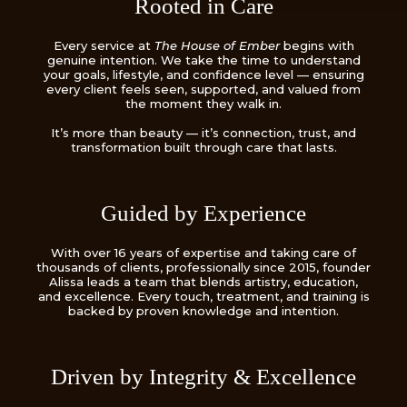
Rooted in Care
Every service at
The House of Ember
begins with
genuine intention. We take the time to understand
your goals, lifestyle, and confidence level — ensuring
every client feels seen, supported, and valued from
the moment they walk in.
It’s more than beauty — it’s connection, trust, and
transformation built through care that lasts.
Guided by Experience
With over 16 years of expertise and taking care of
thousands of clients, professionally since 2015, founder
Alissa leads a team that blends artistry, education,
and excellence. Every touch, treatment, and training is
backed by proven knowledge and intention.
Driven by Integrity & Excellence